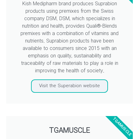
Kish Medipharm brand produces Suprabion
products using premixes from the Swiss
company DSM. DSM, which specializes in
nutrition and health, provides Quali®-Blends
premixes with a combination of vitamins and
nutrients. Suprabion products have been
available to consumers since 2015 with an
emphasis on quality, sustainability and
traceability of raw materials to play a role in
improving the health of society.
Visit the Superabion website
TGAMUSCLE
TGAMUSCLE