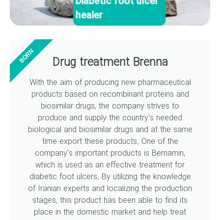
Diabetic foot ulcer
healer
BORN
Drug treatment Brenna
With the aim of producing new pharmaceutical
products based on recombinant proteins and
biosimilar drugs, the company strives to
produce and supply the country's needed
biological and biosimilar drugs and at the same
time export these products. One of the
company's important products is Bernamin,
which is used as an effective treatment for
diabetic foot ulcers. By utilizing the knowledge
of Iranian experts and localizing the production
stages, this product has been able to find its
place in the domestic market and help treat