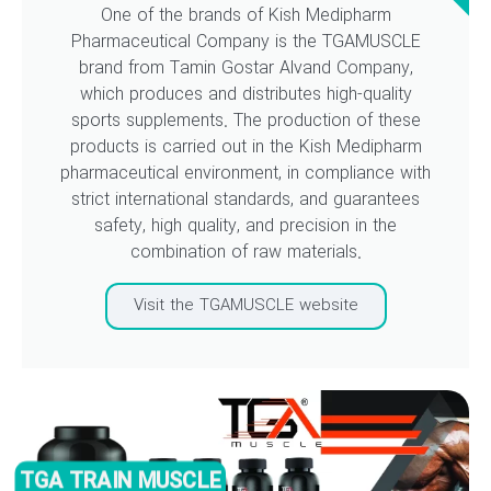
One of the brands of Kish Medipharm
Pharmaceutical Company is the TGAMUSCLE
brand from Tamin Gostar Alvand Company,
which produces and distributes high-quality
sports supplements. The production of these
products is carried out in the Kish Medipharm
pharmaceutical environment, in compliance with
strict international standards, and guarantees
safety, high quality, and precision in the
combination of raw materials.
Visit the TGAMUSCLE website
TGA TRAIN MUSCLE