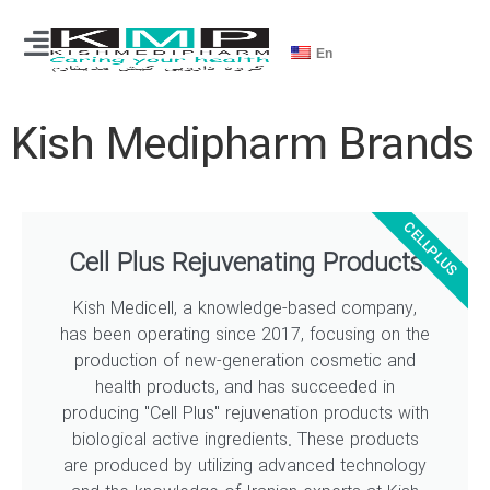
En
Kish Medipharm Brands
CELLPLUS
Cell Plus Rejuvenating Products
Kish Medicell, a knowledge-based company,
has been operating since 2017, focusing on the
production of new-generation cosmetic and
health products, and has succeeded in
producing "Cell Plus" rejuvenation products with
biological active ingredients. These products
are produced by utilizing advanced technology