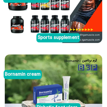
Sports supplement
Bornamin cream