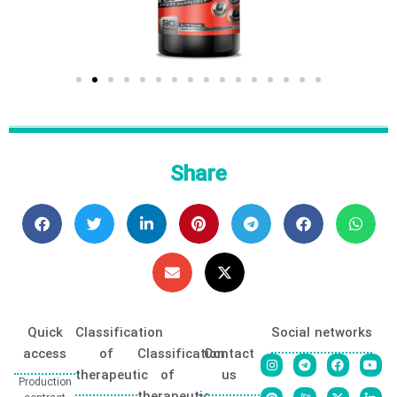
Share
Quick
Classification
Social networks
access
of
Classification
Contact
therapeutic
of
us
Production