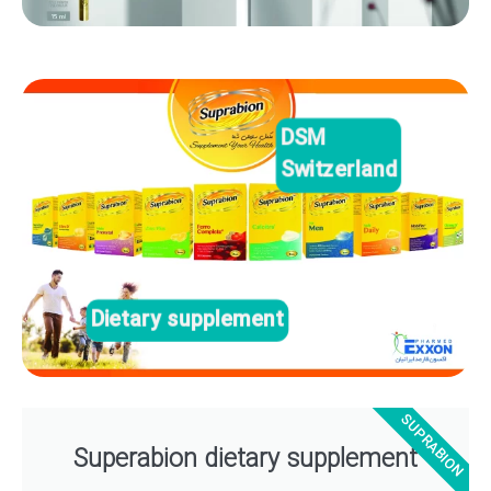
DSM
Switzerland
Dietary supplement
SUPRABION
Superabion dietary supplement