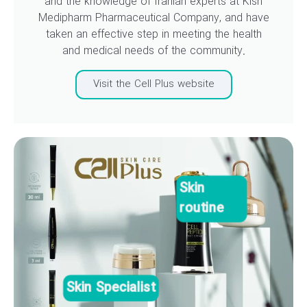
and the knowledge of Iranian experts at Kish
Medipharm Pharmaceutical Company, and have
taken an effective step in meeting the health
and medical needs of the community.
Visit the Cell Plus website
Skin
routine
Skin Specialist