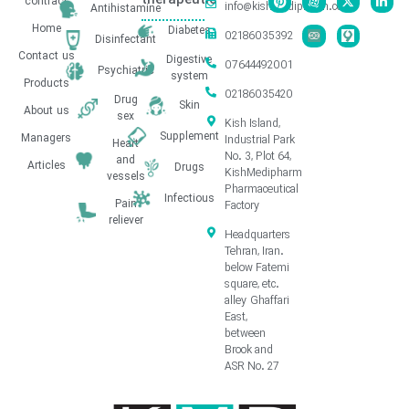
therapeutic
contract
info@kishmedipharm.com
Antihistamine
Home
Diabetes
02186035392
Disinfectant
Contact us
Digestive
07644492001
Psychiatric
system
Products
02186035420
Drug
Skin
About us
sex
Kish Island,
Supplement
Managers
Industrial Park
Heart
No. 3, Plot 64,
and
Articles
Drugs
KishMedipharm
vessels
Pharmaceutical
Infectious
Pain
Factory
reliever
Headquarters
Tehran, Iran.
below Fatemi
square, etc.
alley Ghaffari
East,
between
Brook and
ASR No. 27