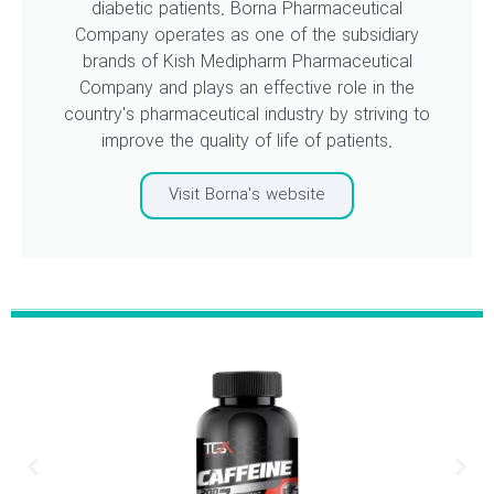
diabetic patients. Borna Pharmaceutical
Company operates as one of the subsidiary
brands of Kish Medipharm Pharmaceutical
Company and plays an effective role in the
country's pharmaceutical industry by striving to
improve the quality of life of patients.
Visit Borna's website