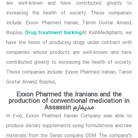
are well-known and have contributed greatly to
increasing the health of society. These companies
include: Exxon Pharmed Iranian, Tamin Gostar Alvand,
Drug treatment barking
Bioplus,
At KishMedipharm, we
have the honor of producing drugs under contract with
companies whose products are well-known and have
contributed greatly to increasing the health of society.
These companies include: Exxon Pharmed Iranian, Tamin
Gostar Alvand, Bioplus,
Exxon Pharmed the Iranians and the
production of conventional medication in
Assassin مدیفارم
In 2015, Exxon Pharmed Iranian Company was able to
produce dietary supplements using formulations and raw
materials from the Swiss company DSM. The company's