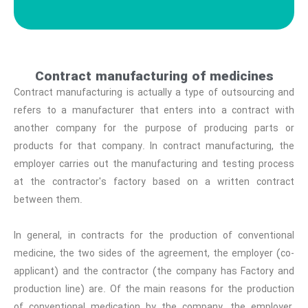
Contract manufacturing of medicines
Contract manufacturing is actually a type of outsourcing and
refers to a manufacturer that enters into a contract with
another company for the purpose of producing parts or
products for that company. In contract manufacturing, the
employer carries out the manufacturing and testing process
at the contractor's factory based on a written contract
between them.
In general, in contracts for the production of conventional
medicine, the two sides of the agreement, the employer (co-
applicant) and the contractor (the company has Factory and
production line) are. Of the main reasons for the production
of conventional medication by the company, the employer,