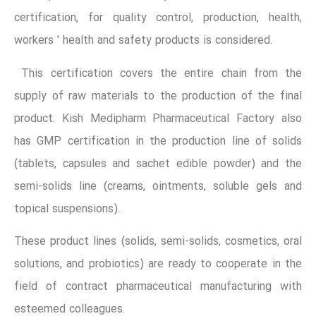
certification, for quality control, production, health,
workers ' health and safety products is considered.
This certification covers the entire chain from the
supply of raw materials to the production of the final
product. Kish Medipharm Pharmaceutical Factory also
has GMP certification in the production line of solids
(tablets, capsules and sachet edible powder) and the
semi-solids line (creams, ointments, soluble gels and
topical suspensions).
These product lines (solids, semi-solids, cosmetics, oral
solutions, and probiotics) are ready to cooperate in the
field of contract pharmaceutical manufacturing with
esteemed colleagues.