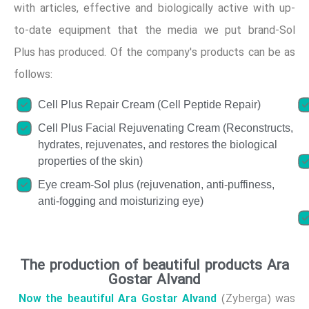
with articles, effective and biologically active with up-
to-date equipment that the media we put brand-Sol
Plus has produced. Of the company's products can be as
follows:
Cell Plus Repair Cream (Cell Peptide Repair)
Cell Plus Facial Rejuvenating Cream (Reconstructs,
hydrates, rejuvenates, and restores the biological
properties of the skin)
Eye cream-Sol plus (rejuvenation, anti-puffiness,
anti-fogging and moisturizing eye)
The production of beautiful products Ara
Gostar Alvand
Now the beautiful Ara Gostar Alvand
(Zyberga) was