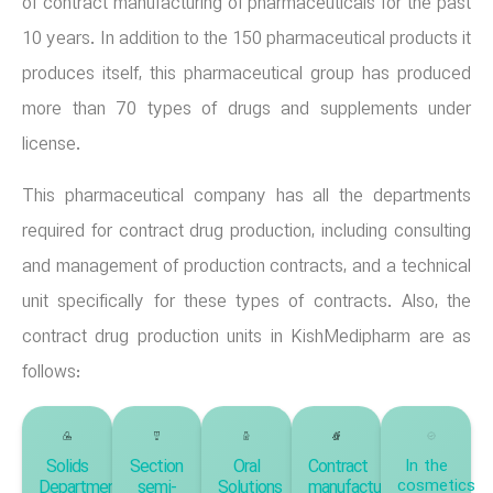
of contract manufacturing of pharmaceuticals for the past
10 years. In addition to the 150 pharmaceutical products it
produces itself, this pharmaceutical group has produced
more than 70 types of drugs and supplements under
license.
This pharmaceutical company has all the departments
required for contract drug production, including consulting
and management of production contracts, and a technical
unit specifically for these types of contracts. Also, the
contract drug production units in KishMedipharm are as
follows:
Solids
Section
Oral
Contract
In the
cosmetics
Department,
semi-
Solutions
manufacturing