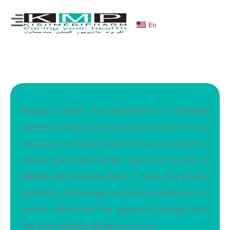
En
The production contract is?
Produce a contract drug manufacturer, or contractual
medication, in fact, a process which is between the two,
the person or company to do the project, production, or
services performed that are related to the field of
Medicine and pharmaceuticals. To make this process
according to the principles and rules of conduct to be a
contract written that this agreement contains items
that in the following description of it, we.