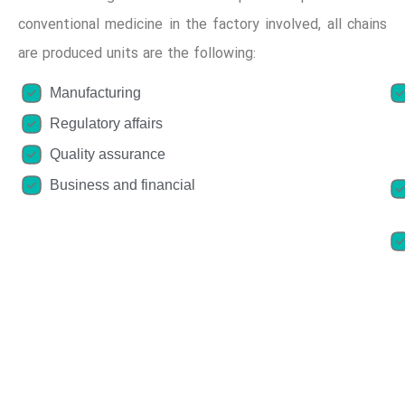
conventional medicine in the factory involved, all chains
are produced units are the following:
Manufacturing
Regulatory affairs
Quality assurance
Business and financial