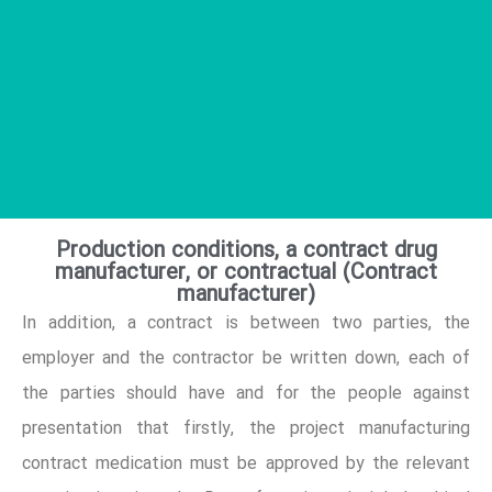
the employer and the performer of a contract
concluded is confirmed both sides reach. This
contract includes a schedule, etc. description of
the project, terms and conditions, all financial
cases and characteristics of the are.
Production conditions, a contract drug
manufacturer, or contractual (Contract
manufacturer)
In addition, a contract is between two parties, the
employer and the contractor be written down, each of
the parties should have and for the people against
presentation that firstly, the project manufacturing
contract medication must be approved by the relevant