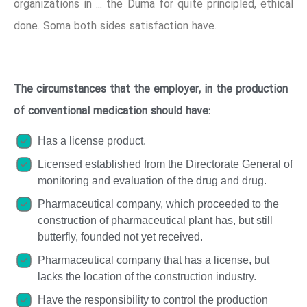
organizations in ... the Duma for quite principled, ethical
done. Soma both sides satisfaction have.
The circumstances that the employer, in the production
of conventional medication should have:
Has a license product.
Licensed established from the Directorate General of
monitoring and evaluation of the drug and drug.
Pharmaceutical company, which proceeded to the
construction of pharmaceutical plant has, but still
butterfly, founded not yet received.
Pharmaceutical company that has a license, but
lacks the location of the construction industry.
Have the responsibility to control the production