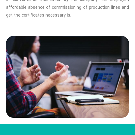
affordable absence of commissioning of production lines and
get the certificates necessary is.