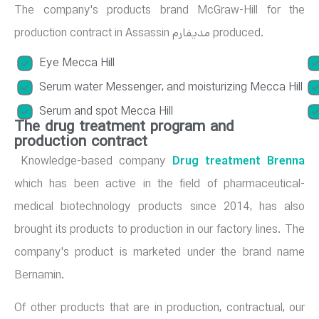
The company's products brand McGraw-Hill for the
production contract in Assassin مدیفارم produced.
Eye Mecca Hill
Serum water Messenger, and moisturizing Mecca Hill
Serum and spot Mecca Hill
The drug treatment program and
production contract
Knowledge-based company
Drug treatment Brenna
which has been active in the field of pharmaceutical-
medical biotechnology products since 2014, has also
brought its products to production in our factory lines. The
company's product is marketed under the brand name
Bernamin.
Of other products that are in production, contractual, our