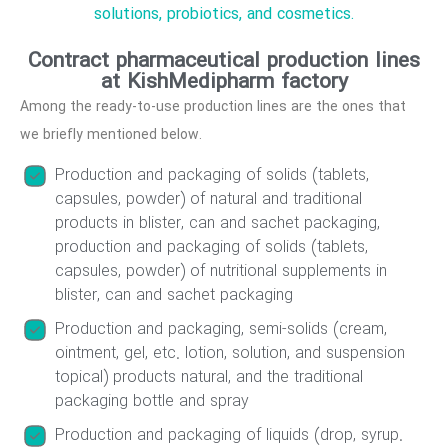
solutions, probiotics, and cosmetics.
Contract pharmaceutical production lines
at KishMedipharm factory
Among the ready-to-use production lines are the ones that
we briefly mentioned below.
Production and packaging of solids (tablets,
capsules, powder) of natural and traditional
products in blister, can and sachet packaging,
production and packaging of solids (tablets,
capsules, powder) of nutritional supplements in
blister, can and sachet packaging
Production and packaging, semi-solids (cream,
ointment, gel, etc. lotion, solution, and suspension
topical) products natural, and the traditional
packaging bottle and spray
Production and packaging of liquids (drop, syrup.