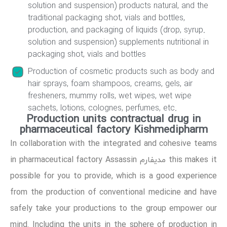
solution and suspension) products natural, and the
traditional packaging shot, vials and bottles,
production, and packaging of liquids (drop, syrup.
solution and suspension) supplements nutritional in
packaging shot, vials and bottles
Production of cosmetic products such as body and
hair sprays, foam shampoos, creams, gels, air
fresheners, mummy rolls, wet wipes, wet wipe
sachets, lotions, colognes, perfumes, etc.
Production units contractual drug in
pharmaceutical factory Kishmedipharm
In collaboration with the integrated and cohesive teams
in pharmaceutical factory Assassin مدیفارم this makes it
possible for you to provide, which is a good experience
from the production of conventional medicine and have
safely take your productions to the group empower our
mind. Including the units in the sphere of production in