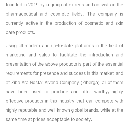
founded in 2019 by a group of experts and activists in the
pharmaceutical and cosmetic fields. The company is
currently active in the production of cosmetic and skin
care products.
Using all modern and up-to-date platforms in the field of
marketing and sales to facilitate the introduction and
presentation of the above products is part of the essential
requirements for presence and success in this market, and
at Ziba Ara Gostar Alvand Company (Ziberga), all of them
have been used to produce and offer worthy, highly
effective products in this industry that can compete with
highly reputable and well-known global brands, while at the
same time at prices acceptable to society.