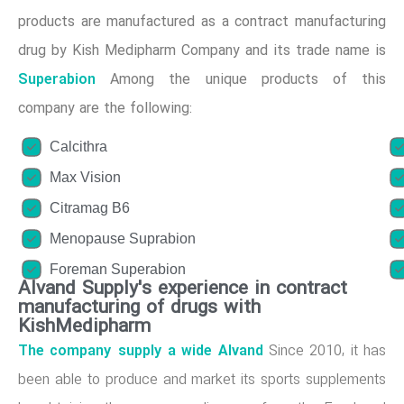
products are manufactured as a contract manufacturing
drug by Kish Medipharm Company and its trade name is
Superabion
Among the unique products of this
company are the following:
Calcithra
Max Vision
Citramag B6
Menopause Suprabion
Foreman Superabion
Alvand Supply's experience in contract
manufacturing of drugs with
KishMedipharm
The company supply a wide Alvand
Since 2010, it has
been able to produce and market its sports supplements