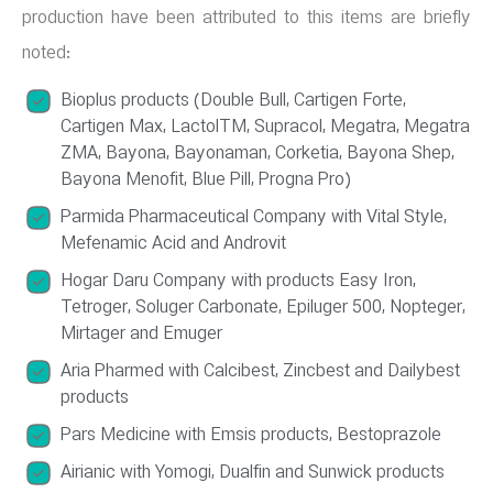
production have been attributed to this items are briefly
noted:
Bioplus products (Double Bull, Cartigen Forte,
Cartigen Max, LactolTM, Supracol, Megatra, Megatra
ZMA, Bayona, Bayonaman, Corketia, Bayona Shep,
Bayona Menofit, Blue Pill, Progna Pro)
Parmida Pharmaceutical Company with Vital Style,
Mefenamic Acid and Androvit
Hogar Daru Company with products Easy Iron,
Tetroger, Soluger Carbonate, Epiluger 500, Nopteger,
Mirtager and Emuger
Aria Pharmed with Calcibest, Zincbest and Dailybest
products
Pars Medicine with Emsis products, Bestoprazole
Airianic with Yomogi, Dualfin and Sunwick products