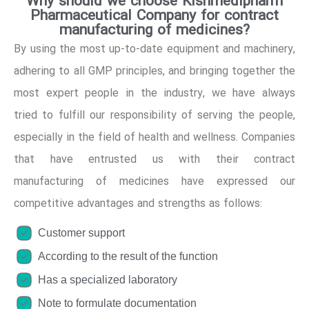
Why should we choose Kishmedipharm
Pharmaceutical Company for contract
manufacturing of medicines?
By using the most up-to-date equipment and machinery,
adhering to all GMP principles, and bringing together the
most expert people in the industry, we have always
tried to fulfill our responsibility of serving the people,
especially in the field of health and wellness. Companies
that have entrusted us with their contract
manufacturing of medicines have expressed our
competitive advantages and strengths as follows:
Customer support
According to the result of the function
Has a specialized laboratory
Note to formulate documentation