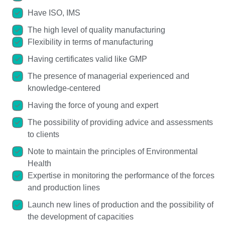
Have ISO, IMS
The high level of quality manufacturing
Flexibility in terms of manufacturing
Having certificates valid like GMP
The presence of managerial experienced and
knowledge-centered
Having the force of young and expert
The possibility of providing advice and assessments
to clients
Note to maintain the principles of Environmental
Health
Expertise in monitoring the performance of the forces
and production lines
Launch new lines of production and the possibility of
the development of capacities