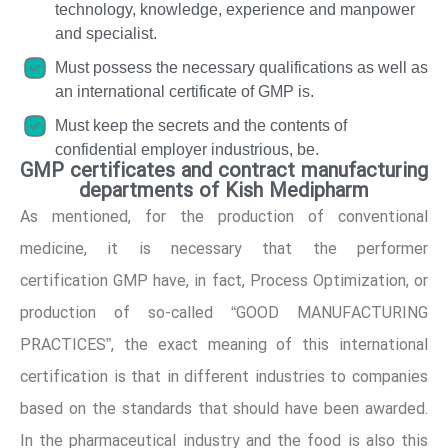
technology, knowledge, experience and manpower
and specialist.
Must possess the necessary qualifications as well as
an international certificate of GMP is.
Must keep the secrets and the contents of
confidential employer industrious, be.
GMP certificates and contract manufacturing
departments of Kish Medipharm
As mentioned, for the production of conventional
medicine, it is necessary that the performer
certification GMP have, in fact, Process Optimization, or
production of so-called “GOOD MANUFACTURING
PRACTICES”, the exact meaning of this international
certification is that in different industries to companies
based on the standards that should have been awarded.
In the pharmaceutical industry and the food is also this