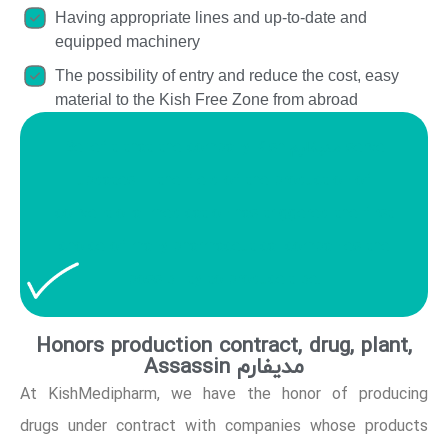
Having appropriate lines and up-to-date and
equipped machinery
The possibility of entry and reduce the cost, easy
material to the Kish Free Zone from abroad
Benefit that the company Kish مدیفارم serve
updates in the field of the production of
conventional medication has triggered the first
choice of many pharmaceutical companies the
possibility to produce't be.
Honors production contract, drug, plant,
Assassin مدیفارم
At KishMedipharm, we have the honor of producing
drugs under contract with companies whose products