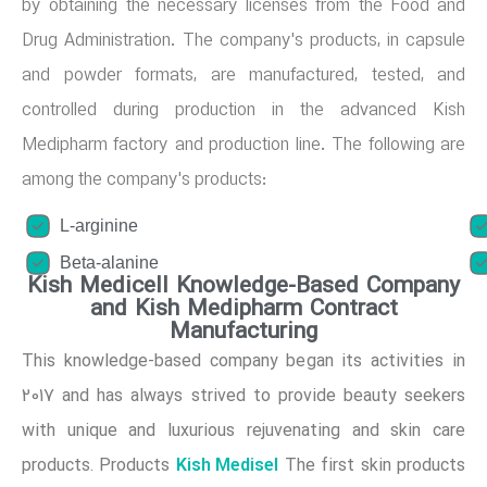
by obtaining the necessary licenses from the Food and
Drug Administration. The company's products, in capsule
and powder formats, are manufactured, tested, and
controlled during production in the advanced Kish
Medipharm factory and production line. The following are
among the company's products:
L-arginine
Beta-alanine
Kish Medicell Knowledge-Based Company
and Kish Medipharm Contract
Manufacturing
This knowledge-based company began its activities in
2017 and has always strived to provide beauty seekers
with unique and luxurious rejuvenating and skin care
Kish Medisel
products. Products
The first skin products