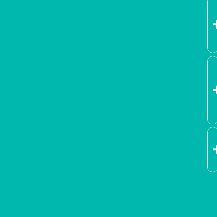
In order to contract, agreement, production,
contractual medication between the two parties,