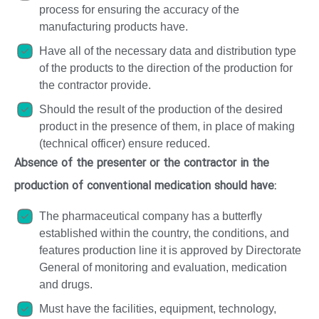
process for ensuring the accuracy of the
manufacturing products have.
Have all of the necessary data and distribution type
of the products to the direction of the production for
the contractor provide.
Should the result of the production of the desired
product in the presence of them, in place of making
(technical officer) ensure reduced.
Absence of the presenter or the contractor in the
production of conventional medication should have:
The pharmaceutical company has a butterfly
established within the country, the conditions, and
features production line it is approved by Directorate
General of monitoring and evaluation, medication
and drugs.
Must have the facilities, equipment, technology,