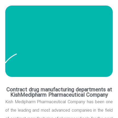
In order to contract, agreement, production,
contractual medication between the two parties,
the employer and the performer of a contract
concluded is confirmed both sides reach. This
contract includes a schedule, etc. description of
the project, terms and conditions, all financial
cases and characteristics of the are.
Contract drug manufacturing departments at
KishMedipharm Pharmaceutical Company
Kish Medipharm Pharmaceutical Company has been one
of the leading and most advanced companies in the field