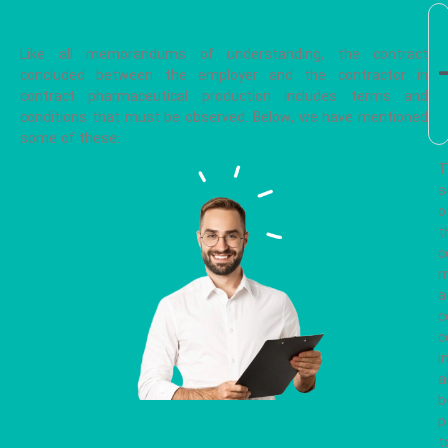
Contract manufacturing instructions for
pharmaceuticals
Like all memorandums of understanding, the contract
concluded between the employer and the contractor in
contract pharmaceutical production includes terms and
conditions that must be observed. Below, we have mentioned
some of these:
T
s
o
t
c
m
a
c
c
i
a
b
p
t