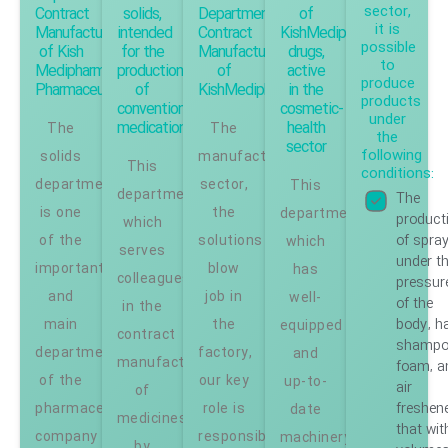
sector,
Contract
solids,
Department,
of
it is
Manufacturing
intended
Contract
KishMedipharm
possible
of Kish
for the
Manufacturing
drugs,
to
Medipharm
production
of
active
produce
Pharmaceuticals
of
KishMedipharm
in the
products
conventional
cosmetic-
under
medication
health
The
The
the
sector
following
solids
manufacturing
This
conditions:
department
sector,
This
department,
The
is one
the
department,
product
which
of spra
of the
solutions
which
serves
under t
important
blow
has
colleagues
pressur
and
job in
well-
of the
in the
body, ha
main
the
equipped
contract
shampo
departments
factory,
and
manufacturing
foam, a
of the
our key
up-to-
air
of
freshen
pharmaceutical
role is
date
medicines
that wit
company
responsible.
machinery
by