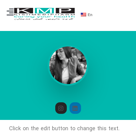
En
ida.jalali
Click on the edit button to change this text.