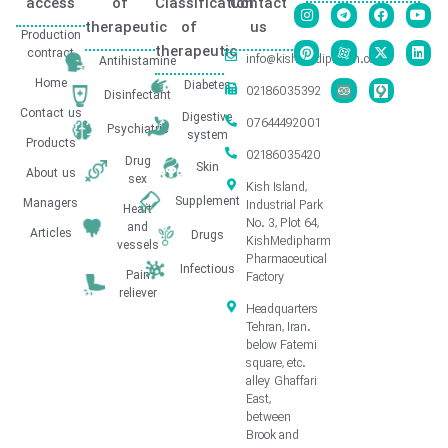
access
of
Classification
Contact
therapeutic
of
us
Production
therapeutic
contract
info@kishmedipharm.com
Antihistamine
Home
Diabetes
02186035392
Disinfectant
Contact us
Digestive
07644492001
Psychiatric
system
Products
02186035420
Drug
Skin
About us
sex
Kish Island,
Supplement
Managers
Industrial Park
Heart
No. 3, Plot 64,
and
Articles
Drugs
KishMedipharm
vessels
Pharmaceutical
Infectious
Pain
Factory
reliever
Headquarters
Tehran, Iran.
below Fatemi
square, etc.
alley Ghaffari
East,
between
Brook and