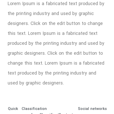
Lorem Ipsum is a fabricated text produced by
the printing industry and used by graphic
designers. Click on the edit button to change
this text. Lorem Ipsum is a fabricated text
produced by the printing industry and used by
graphic designers. Click on the edit button to
change this text. Lorem Ipsum is a fabricated
text produced by the printing industry and
used by graphic designers.
Quick
Classification
Social networks