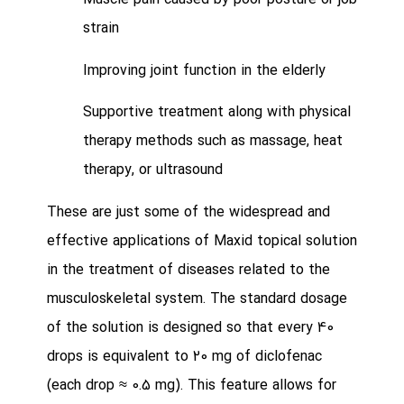
Muscle pain caused by poor posture or job
strain
Improving joint function in the elderly
Supportive treatment along with physical
therapy methods such as massage, heat
therapy, or ultrasound
These are just some of the widespread and
effective applications of Maxid topical solution
in the treatment of diseases related to the
musculoskeletal system.
The standard dosage
of the solution is designed so that every 40
drops is equivalent to 20 mg of diclofenac
(each drop ≈ 0.5 mg). This feature allows for