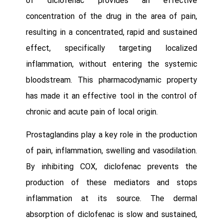
of diclofenac provides an effective
concentration of the drug in the area of pain,
resulting in a concentrated, rapid and sustained
effect, specifically targeting localized
inflammation, without entering the systemic
bloodstream. This pharmacodynamic property
has made it an effective tool in the control of
chronic and acute pain of local origin.
Prostaglandins play a key role in the production
of pain, inflammation, swelling and vasodilation.
By inhibiting COX, diclofenac prevents the
production of these mediators and stops
inflammation at its source. The dermal
absorption of diclofenac is slow and sustained,