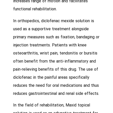
increases range of motion and facilitates
functional rehabilitation.
In orthopedics, diclofenac mexide solution is
used as a supportive treatment alongside
primary measures such as fixation, bandaging or
injection treatments. Patients with knee
osteoarthritis, wrist pain, tendonitis or bursitis
often benefit from the anti-inflammatory and
pain-relieving benefits of this drug. The use of
diclofenac in the painful areas specifically
reduces the need for oral medications and thus
reduces gastrointestinal and renal side effects.
In the field of rehabilitation, Maxid topical