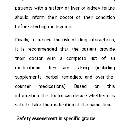
patients with a history of liver or kidney failure
should inform their doctor of their condition
before starting medication.
Finally, to reduce the risk of drug interactions,
it is recommended that the patient provide
their doctor with a complete list of all
medications they are taking (including
supplements, herbal remedies, and over-the-
counter medications). Based on this
information, the doctor can decide whether it is
safe to take the medication at the same time.
Safety assessment in specific groups