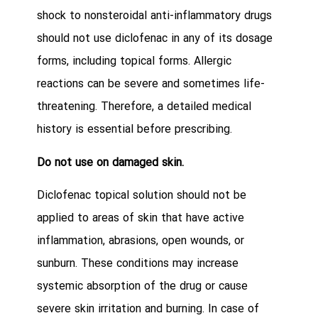
shock to nonsteroidal anti-inflammatory drugs
should not use diclofenac in any of its dosage
forms, including topical forms. Allergic
reactions can be severe and sometimes life-
threatening. Therefore, a detailed medical
history is essential before prescribing.
Do not use on damaged skin.
Diclofenac topical solution should not be
applied to areas of skin that have active
inflammation, abrasions, open wounds, or
sunburn. These conditions may increase
systemic absorption of the drug or cause
severe skin irritation and burning. In case of