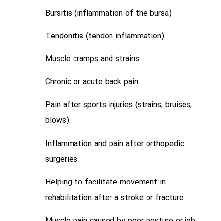
Bursitis (inflammation of the bursa)
Tendonitis (tendon inflammation)
Muscle cramps and strains
Chronic or acute back pain
Pain after sports injuries (strains, bruises,
blows)
Inflammation and pain after orthopedic
surgeries
Helping to facilitate movement in
rehabilitation after a stroke or fracture