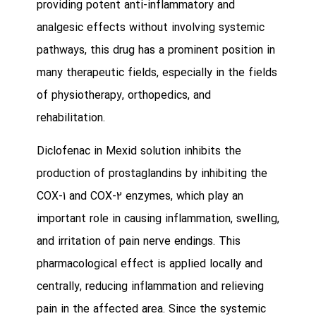
providing potent anti-inflammatory and
analgesic effects without involving systemic
pathways, this drug has a prominent position in
many therapeutic fields, especially in the fields
of physiotherapy, orthopedics, and
rehabilitation.
Diclofenac in Mexid solution inhibits the
production of prostaglandins by inhibiting the
COX-1 and COX-2 enzymes, which play an
important role in causing inflammation, swelling,
and irritation of pain nerve endings. This
pharmacological effect is applied locally and
centrally, reducing inflammation and relieving
pain in the affected area. Since the systemic