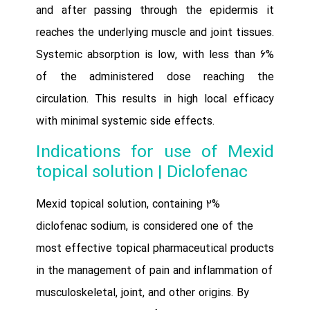
and after passing through the epidermis it
reaches the underlying muscle and joint tissues.
Systemic absorption is low, with less than 6%
of the administered dose reaching the
circulation. This results in high local efficacy
with minimal systemic side effects.
Indications for use of Mexid
topical solution | Diclofenac
Mexid topical solution, containing 2%
diclofenac sodium, is considered one of the
most effective topical pharmaceutical products
in the management of pain and inflammation of
musculoskeletal, joint, and other origins. By