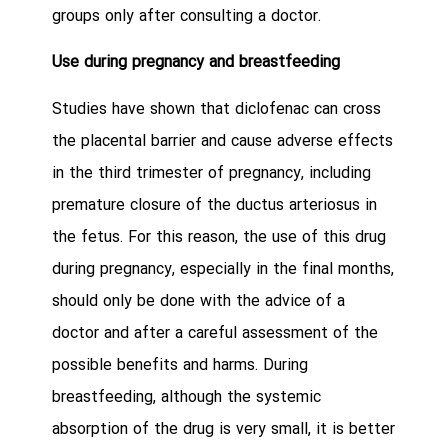
groups only after consulting a doctor.
Use during pregnancy and breastfeeding
Studies have shown that diclofenac can cross
the placental barrier and cause adverse effects
in the third trimester of pregnancy, including
premature closure of the ductus arteriosus in
the fetus. For this reason, the use of this drug
during pregnancy, especially in the final months,
should only be done with the advice of a
doctor and after a careful assessment of the
possible benefits and harms. During
breastfeeding, although the systemic
absorption of the drug is very small, it is better