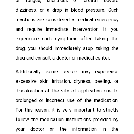
or tongue, shortness of breath, severe
dizziness, or a drop in blood pressure. Such
reactions are considered a medical emergency
and require immediate intervention. If you
experience such symptoms after taking the
drug, you should immediately stop taking the
drug and consult a doctor or medical center.
Additionally, some people may experience
excessive skin irritation, dryness, peeling, or
discoloration at the site of application due to
prolonged or incorrect use of the medication.
For this reason, it is very important to strictly
follow the medication instructions provided by
your doctor or the information in the