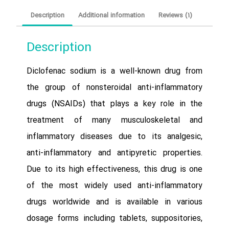
Description
Additional information
Reviews (1)
Description
Diclofenac sodium is a well-known drug from
the group of nonsteroidal anti-inflammatory
drugs (NSAIDs) that plays a key role in the
treatment of many musculoskeletal and
inflammatory diseases due to its analgesic,
anti-inflammatory and antipyretic properties.
Due to its high effectiveness, this drug is one
of the most widely used anti-inflammatory
drugs worldwide and is available in various
dosage forms including tablets, suppositories,