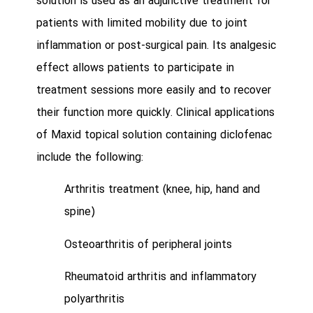
solution is used as an adjunctive treatment for
patients with limited mobility due to joint
inflammation or post-surgical pain. Its analgesic
effect allows patients to participate in
treatment sessions more easily and to recover
their function more quickly. Clinical applications
of Maxid topical solution containing diclofenac
include the following:
Arthritis treatment (knee, hip, hand and
spine)
Osteoarthritis of peripheral joints
Rheumatoid arthritis and inflammatory
polyarthritis