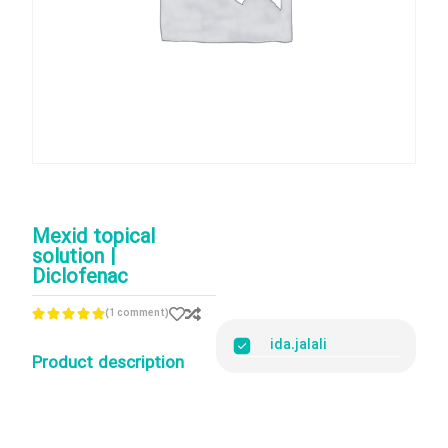
Mexid topical
solution |
Diclofenac
(1 comment)





ida.jalali
Product description