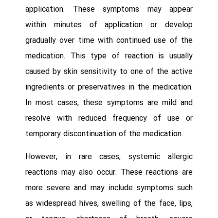
application. These symptoms may appear
within minutes of application or develop
gradually over time with continued use of the
medication. This type of reaction is usually
caused by skin sensitivity to one of the active
ingredients or preservatives in the medication.
In most cases, these symptoms are mild and
resolve with reduced frequency of use or
temporary discontinuation of the medication.
However, in rare cases, systemic allergic
reactions may also occur. These reactions are
more severe and may include symptoms such
as widespread hives, swelling of the face, lips,