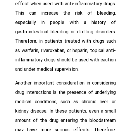
effect when used with anti-inflammatory drugs.
This can increase the risk of bleeding,
especially in people with a history of
gastrointestinal bleeding or clotting disorders.
Therefore, in patients treated with drugs such
as warfarin, rivaroxaban, or heparin, topical anti-
inflammatory drugs should be used with caution
and under medical supervision.
Another important consideration in considering
drug interactions is the presence of underlying
medical conditions, such as chronic liver or
kidney disease. In these patients, even a small
amount of the drug entering the bloodstream
may have more serious effects. Therefore,