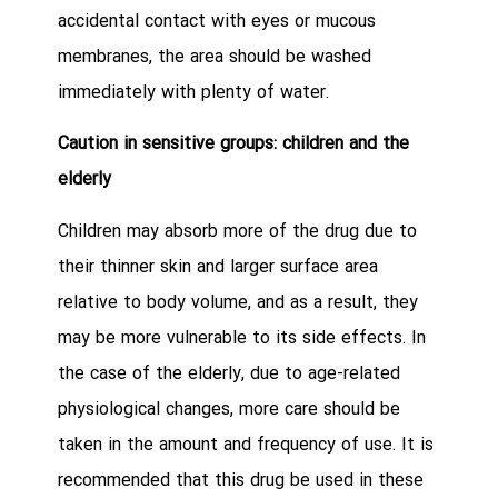
accidental contact with eyes or mucous
membranes, the area should be washed
immediately with plenty of water.
Caution in sensitive groups: children and the
elderly
Children may absorb more of the drug due to
their thinner skin and larger surface area
relative to body volume, and as a result, they
may be more vulnerable to its side effects. In
the case of the elderly, due to age-related
physiological changes, more care should be
taken in the amount and frequency of use. It is
recommended that this drug be used in these