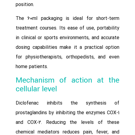
position.
The 60ml packaging is ideal for short-term
treatment courses. Its ease of use, portability
in clinical or sports environments, and accurate
dosing capabilities make it a practical option
for physiotherapists, orthopedists, and even
home patients.
Mechanism of action at the
cellular level
Diclofenac inhibits the synthesis of
prostaglandins by inhibiting the enzymes COX-1
and COX-2. Reducing the levels of these
chemical mediators reduces pain, fever, and