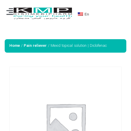
En
/
/ Mexid topical solution | Diclofenac
Home
Pain reliever