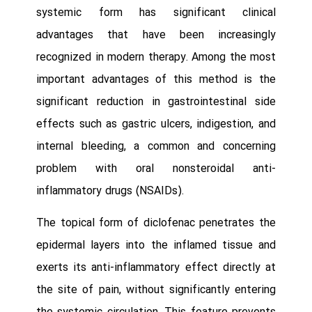
systemic form has significant clinical
advantages that have been increasingly
recognized in modern therapy. Among the most
important advantages of this method is the
significant reduction in gastrointestinal side
effects such as gastric ulcers, indigestion, and
internal bleeding, a common and concerning
problem with oral nonsteroidal anti-
inflammatory drugs (NSAIDs).
The topical form of diclofenac penetrates the
epidermal layers into the inflamed tissue and
exerts its anti-inflammatory effect directly at
the site of pain, without significantly entering