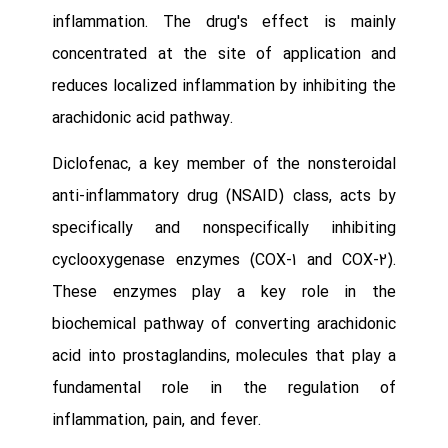
inflammation. The drug's effect is mainly
concentrated at the site of application and
reduces localized inflammation by inhibiting the
arachidonic acid pathway.
Diclofenac, a key member of the nonsteroidal
anti-inflammatory drug (NSAID) class, acts by
specifically and nonspecifically inhibiting
cyclooxygenase enzymes (COX-1 and COX-2).
These enzymes play a key role in the
biochemical pathway of converting arachidonic
acid into prostaglandins, molecules that play a
fundamental role in the regulation of
inflammation, pain, and fever.