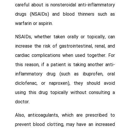
careful about is nonsteroidal anti-inflammatory
drugs (NSAIDs) and blood thinners such as
warfarin or aspirin.
NSAIDs, whether taken orally or topically, can
increase the risk of gastrointestinal, renal, and
cardiac complications when used together. For
this reason, if a patient is taking another anti-
inflammatory drug (such as ibuprofen, oral
diclofenac, or naproxen), they should avoid
using this drug topically without consulting a
doctor.
Also, anticoagulants, which are prescribed to
prevent blood clotting, may have an increased