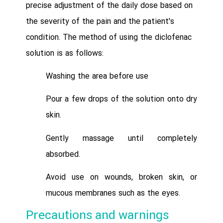
precise adjustment of the daily dose based on
the severity of the pain and the patient's
condition. The method of using the diclofenac
solution is as follows:
Washing the area before use
Pour a few drops of the solution onto dry
skin.
Gently massage until completely
absorbed.
Avoid use on wounds, broken skin, or
mucous membranes such as the eyes.
Precautions and warnings