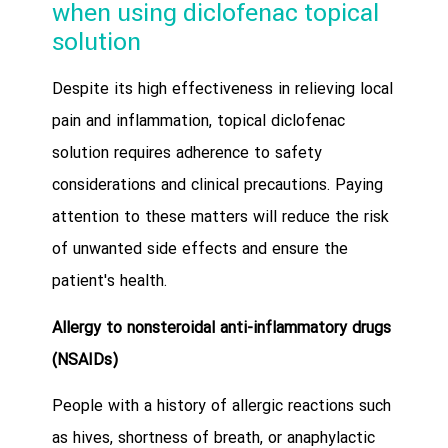
when using diclofenac topical
solution
Despite its high effectiveness in relieving local
pain and inflammation, topical diclofenac
solution requires adherence to safety
considerations and clinical precautions. Paying
attention to these matters will reduce the risk
of unwanted side effects and ensure the
patient's health.
Allergy to nonsteroidal anti-inflammatory drugs
(NSAIDs)
People with a history of allergic reactions such
as hives, shortness of breath, or anaphylactic