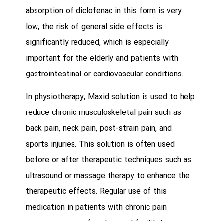
absorption of diclofenac in this form is very
low, the risk of general side effects is
significantly reduced, which is especially
important for the elderly and patients with
gastrointestinal or cardiovascular conditions.
In physiotherapy, Maxid solution is used to help
reduce chronic musculoskeletal pain such as
back pain, neck pain, post-strain pain, and
sports injuries. This solution is often used
before or after therapeutic techniques such as
ultrasound or massage therapy to enhance the
therapeutic effects. Regular use of this
medication in patients with chronic pain