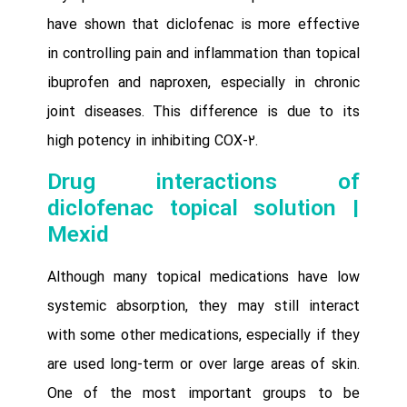
have shown that diclofenac is more effective
in controlling pain and inflammation than topical
ibuprofen and naproxen, especially in chronic
joint diseases. This difference is due to its
high potency in inhibiting COX-2.
Drug interactions of
diclofenac topical solution |
Mexid
Although many topical medications have low
systemic absorption, they may still interact
with some other medications, especially if they
are used long-term or over large areas of skin.
One of the most important groups to be