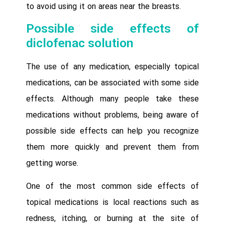
to avoid using it on areas near the breasts.
Possible side effects of
diclofenac solution
The use of any medication, especially topical
medications, can be associated with some side
effects. Although many people take these
medications without problems, being aware of
possible side effects can help you recognize
them more quickly and prevent them from
getting worse.
One of the most common side effects of
topical medications is local reactions such as
redness, itching, or burning at the site of