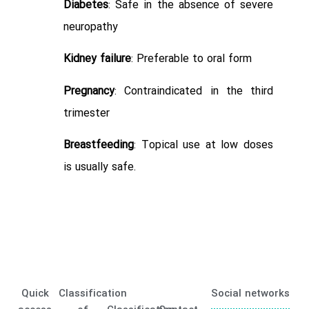
Diabetes
: Safe in the absence of severe
neuropathy
Kidney failure
: Preferable to oral form
Pregnancy
: Contraindicated in the third
trimester
Breastfeeding
: Topical use at low doses
is usually safe.
Quick
Classification
Social networks