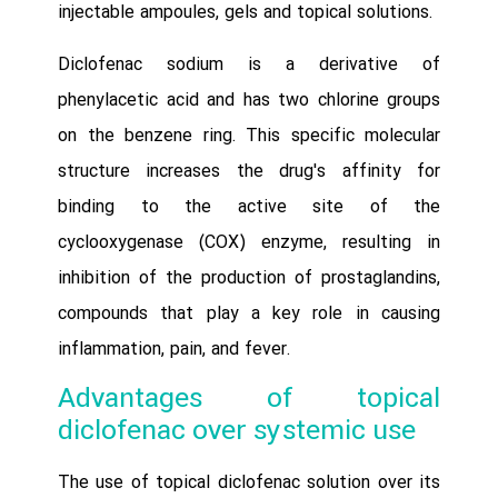
injectable ampoules, gels and topical solutions.
Diclofenac sodium is a derivative of
phenylacetic acid and has two chlorine groups
on the benzene ring. This specific molecular
structure increases the drug's affinity for
binding to the active site of the
cyclooxygenase (COX) enzyme, resulting in
inhibition of the production of prostaglandins,
compounds that play a key role in causing
inflammation, pain, and fever.
Advantages of topical
diclofenac over systemic use
The use of topical diclofenac solution over its