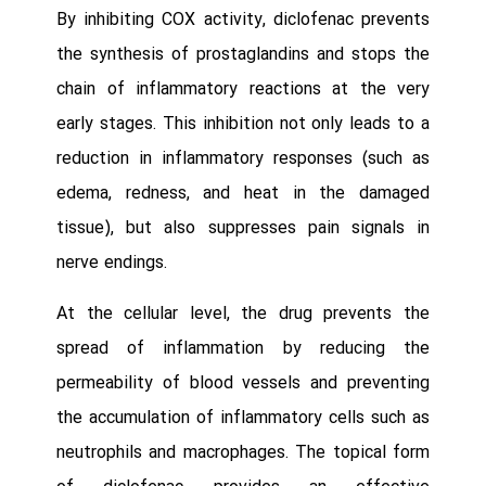
By inhibiting COX activity, diclofenac prevents
the synthesis of prostaglandins and stops the
chain of inflammatory reactions at the very
early stages. This inhibition not only leads to a
reduction in inflammatory responses (such as
edema, redness, and heat in the damaged
tissue), but also suppresses pain signals in
nerve endings.
At the cellular level, the drug prevents the
spread of inflammation by reducing the
permeability of blood vessels and preventing
the accumulation of inflammatory cells such as
neutrophils and macrophages. The topical form