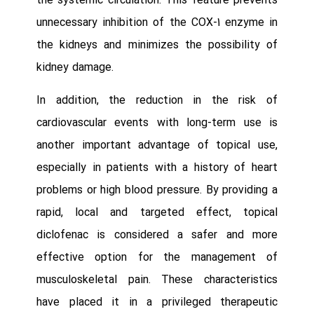
the systemic circulation. This feature prevents
unnecessary inhibition of the COX-1 enzyme in
the kidneys and minimizes the possibility of
kidney damage.
In addition, the reduction in the risk of
cardiovascular events with long-term use is
another important advantage of topical use,
especially in patients with a history of heart
problems or high blood pressure. By providing a
rapid, local and targeted effect, topical
diclofenac is considered a safer and more
effective option for the management of
musculoskeletal pain. These characteristics
have placed it in a privileged therapeutic