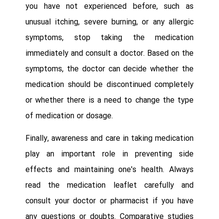
you have not experienced before, such as
unusual itching, severe burning, or any allergic
symptoms, stop taking the medication
immediately and consult a doctor. Based on the
symptoms, the doctor can decide whether the
medication should be discontinued completely
or whether there is a need to change the type
of medication or dosage.
Finally, awareness and care in taking medication
play an important role in preventing side
effects and maintaining one's health. Always
read the medication leaflet carefully and
consult your doctor or pharmacist if you have
any questions or doubts. Comparative studies