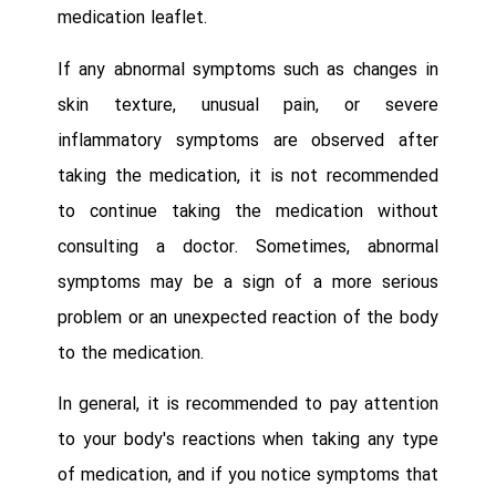
medication leaflet.
If any abnormal symptoms such as changes in
skin texture, unusual pain, or severe
inflammatory symptoms are observed after
taking the medication, it is not recommended
to continue taking the medication without
consulting a doctor. Sometimes, abnormal
symptoms may be a sign of a more serious
problem or an unexpected reaction of the body
to the medication.
In general, it is recommended to pay attention
to your body's reactions when taking any type
of medication, and if you notice symptoms that