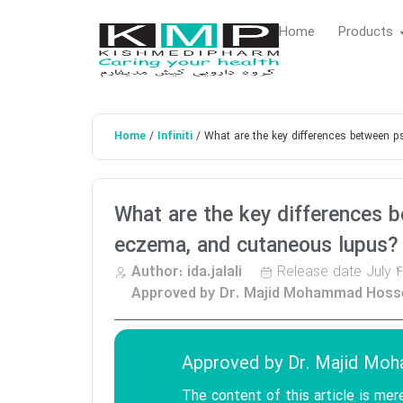
Home
Products
Home
Infiniti
/
/ What are the key differences between p
What are the key differences b
eczema, and cutaneous lupus?
Release date
July 4
Author:
ida.jalali
Approved by Dr. Majid Mohammad Hosse
Approved by
Dr. Majid Mo
The content of this article is mer