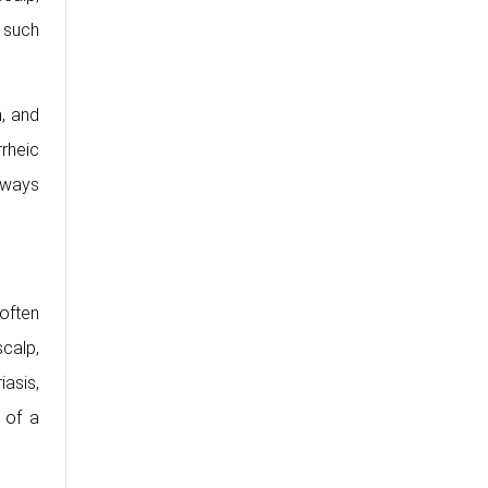
 such
n, and
rheic
hways
 often
calp,
asis,
 of a