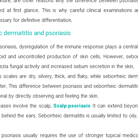
texture, are other reasons why the difference between psoriasi
d at first glance. This is why careful clinical examinations a
ry for definitive differentiation.
 dermatitis and psoriasis
soriasis, dysregulation of the immune response plays a central
pid and uncontrolled production of skin cells. However, sebor
sezia fungal activity and increased sebum secretion in the skin.
s scales are dry, silvery, thick, and flaky, while seborrheic derm
fter. This difference between psoriasis and seborrheic dermatit
al by directly observing and feeling the skin.
eases involve the scalp,
It can extend beyon
Scalp psoriasis
ehind the ears. Seborrheic dermatitis is usually limited to oily,
 psoriasis usually requires the use of stronger topical medica