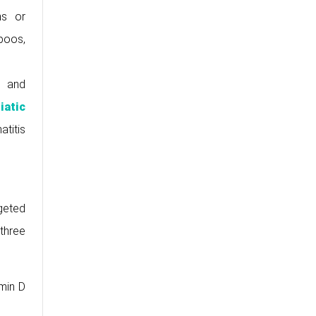
ns or
poos,
s and
iatic
titis
rgeted
 three
amin D