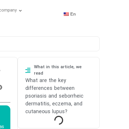
 company
En
What in this article, we
,
read
What are the key
differences between
psoriasis and seborrheic
dermatitis, eczema, and
cutaneous lupus?
as