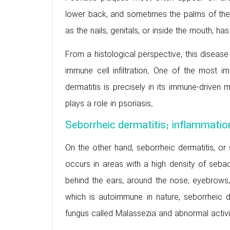
lower back, and sometimes the palms of the
as the nails, genitals, or inside the mouth, ha
From a histological perspective, this disease
immune cell infiltration. One of the most i
dermatitis is precisely in its immune-driven
plays a role in psoriasis.
Seborrheic dermatitis; inflammatio
On the other hand, seborrheic dermatitis, or 
occurs in areas with a high density of seba
behind the ears, around the nose, eyebrows,
which is autoimmune in nature, seborrheic d
fungus called Malassezia and abnormal activi