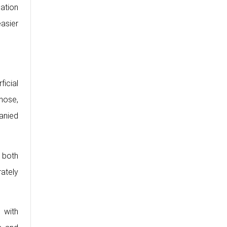
mation
easier
ficial
nose,
anied
 both
rately
 with