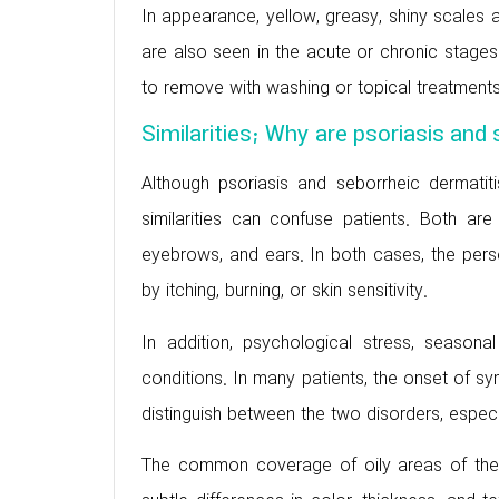
In appearance, yellow, greasy, shiny scales a
are also seen in the acute or chronic stages
to remove with washing or topical treatments
Similarities; Why are psoriasis and
Although psoriasis and seborrheic dermatitis 
similarities can confuse patients. Both are
eyebrows, and ears. In both cases, the per
by itching, burning, or skin sensitivity.
In addition, psychological stress, seaso
conditions. In many patients, the onset of symp
distinguish between the two disorders, especia
The common coverage of oily areas of the 