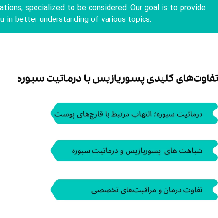
tions, specialized to be considered. Our goal is to provide
u in better understanding of various topics.