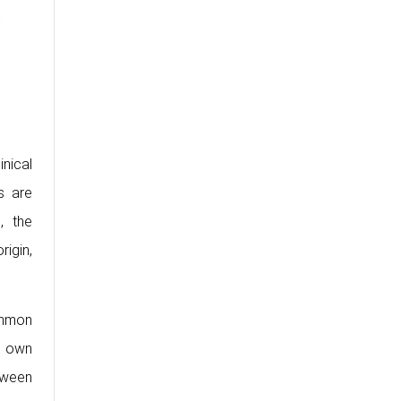
inical
s are
, the
igin,
ommon
s own
tween