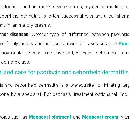
 analogues, and in more severe cases, systemic medicatio
seborrheic dermatitis is often successful with antifungal sham
nti-inflammatory creams.
other diseases:
Another type of difference between psoriasi
tive family history and association with diseases such as:
Psor
diovascular diseases are observed. However, seborrheic derma
h comorbidities.
lized care for psoriasis and seborrheic dermatitis
 and seborrheic dermatitis is a prerequisite for initiating ta
ne by a specialist. For psoriasis, treatment options fall into
eroids such as
and
, vit
Megacort ointment
Megacort cream