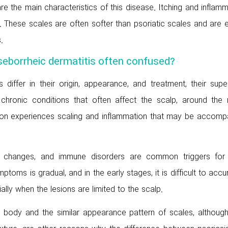
re the main characteristics of this disease. Itching and inflam
. These scales are often softer than psoriatic scales and are 
.
 seborrheic dermatitis often confused?
differ in their origin, appearance, and treatment, their super
 chronic conditions that often affect the scalp, around the 
son experiences scaling and inflammation that may be accomp
nal changes, and immune disorders are common triggers for
toms is gradual, and in the early stages, it is difficult to accu
lly when the lesions are limited to the scalp.
body and the similar appearance pattern of scales, although