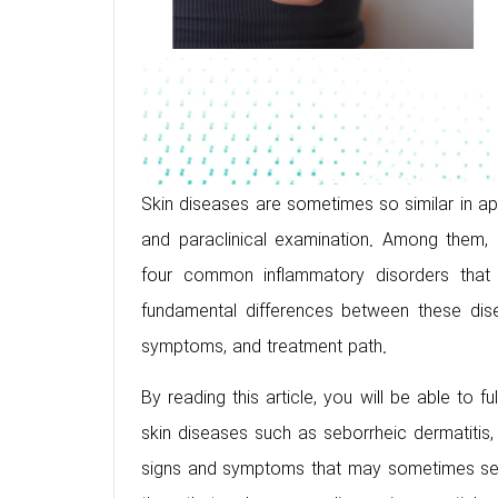
Skin diseases are sometimes so similar in appea
and paraclinical examination. Among them, 
four common inflammatory disorders that 
fundamental differences between these dise
symptoms, and treatment path.
By reading this article, you will be able to
skin diseases such as seborrheic dermatitis
signs and symptoms that may sometimes seem