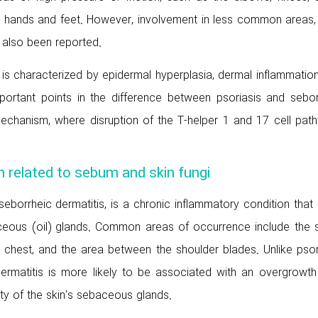
 hands and feet. However, involvement in less common areas,
s also been reported.
 is characterized by epidermal hyperplasia, dermal inflammatio
mportant points in the difference between psoriasis and sebor
 mechanism, where disruption of the T-helper 1 and 17 cell pat
n related to sebum and skin fungi
seborrheic dermatitis, is a chronic inflammatory condition that
ceous (oil) glands. Common areas of occurrence include the s
 chest, and the area between the shoulder blades. Unlike psori
ermatitis is more likely to be associated with an overgrowth
ty of the skin's sebaceous glands.