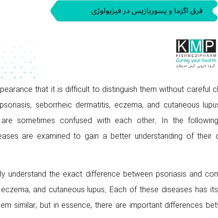
rance that it is difficult to distinguish them without careful cl
psoriasis, seborrheic dermatitis, eczema, and cutaneous lupu
are sometimes confused with each other. In the following
ases are examined to gain a better understanding of their or
 fully understand the exact difference between psoriasis and c
, eczema, and cutaneous lupus. Each of these diseases has it
 similar, but in essence, there are important differences be