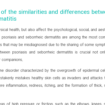
w of the similarities and differences bet
matitis
sical health, but also affect the psychological, social, and aes
s, psoriasis and seborrheic dermatitis are among the most c
ers that may be misdiagnosed due to the sharing of some symp
tween psoriasis and seborrheic dermatitis is crucial not onl
ir companions.
ne disorder characterized by the overgrowth of epidermal cell
stakenly mistakes healthy skin cells as invaders and attacks 
e inflammation, redness, itching, and the formation of thick, 
s of high pressure or friction, such as the elbows, knees, s