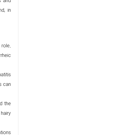
s and
nd, in
 role.
rheic
atitis
is can
d the
 hairy
tions