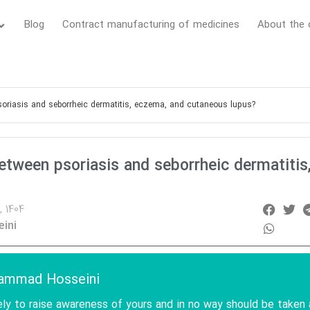
Blog
Contract manufacturing of medicines
About the
soriasis and seborrheic dermatitis, eczema, and cutaneous lupus?
etween psoriasis and seborrheic dermatitis
, 1404
ini
hammad Hosseini
ely to raise awareness of yours and in no way should be taken 