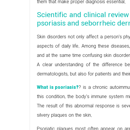
them that make proper diagnosis essential.
Scientific and clinical revie
psoriasis and seborrheic der
Skin disorders not only affect a person's phy
aspects of daily life. Among these disease
and at the same time confusing skin disord
A clear understanding of the difference be
dermatologists, but also for patients and the
? is a chronic autoimmu
What is psoriasis?
this condition, the body's immune system mi
The result of this abnormal response is sever
silvery plaques on the skin.
Psoriatic plaques most often appear on area