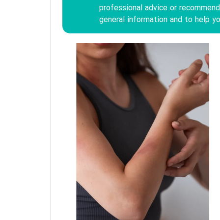
professional advice or recommenda
general information and to help yo