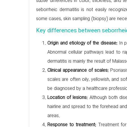
subtle differences in color, thickness, and 
seborrheic dermatitis is not easily recognize
some cases, skin sampling (biopsy) are necessa
Key differences between seborrheic
Origin and etiology of the disease:
In p
Abnormal cellular pathways lead to ra
dermatitis is mainly the result of Malas
Clinical appearance of scales:
Psoriasi
scales are often oily, yellowish, and so
be diagnosed by a healthcare profession
Location of lesions:
Although both dis
hairline and spread to the forehead and b
areas.
Response to treatment:
Treatment for