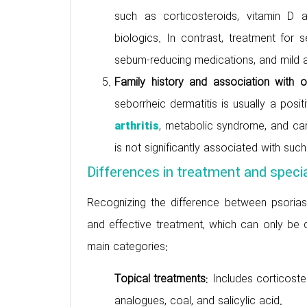
such as corticosteroids, vitamin D
biologics. In contrast, treatment for 
sebum-reducing medications, and mild a
Family history and association with 
seborrheic dermatitis is usually a posi
, metabolic syndrome, and car
arthritis
is not significantly associated with suc
Differences in treatment and specia
Recognizing the difference between psoriasis
and effective treatment, which can only be do
main categories:
Topical treatments
: Includes corticost
analogues, coal, and salicylic acid.