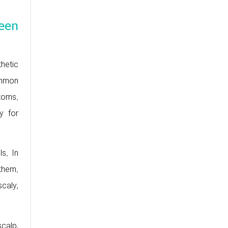
ween
thetic
ommon
toms.
y for
s. In
them.
scaly,
calp,