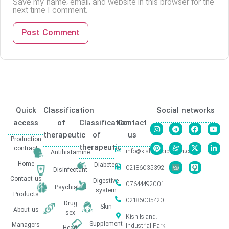
Save my name, email, and website in this browser for the
next time I comment.
Quick
Classification
Social networks
access
of
Classification
Contact
therapeutic
of
us
Production
therapeutic
contract
info@kishmedipharm.com
Antihistamine
Home
Diabetes
02186035392
Disinfectant
Contact us
Digestive
07644492001
Psychiatric
system
Products
02186035420
Drug
Skin
About us
sex
Kish Island,
Supplement
Managers
Industrial Park
Heart