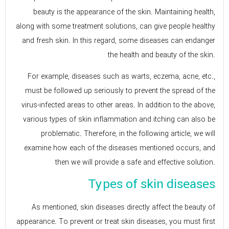
beauty is the appearance of the skin. Maintaining health,
along with some treatment solutions, can give people healthy
and fresh skin. In this regard, some diseases can endanger
the health and beauty of the skin.
For example, diseases such as warts, eczema, acne, etc.,
must be followed up seriously to prevent the spread of the
virus-infected areas to other areas. In addition to the above,
various types of skin inflammation and itching can also be
problematic. Therefore, in the following article, we will
examine how each of the diseases mentioned occurs, and
then we will provide a safe and effective solution.
Types of skin diseases
As mentioned, skin diseases directly affect the beauty of
appearance. To prevent or treat skin diseases, you must first