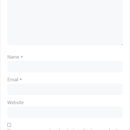
Name
*
Email
*
Website