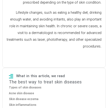
prescribed depending on the type of skin condition.
Lifestyle changes, such as eating a healthy diet, drinking
enough water, and avoiding irritants, also play an important
role in maintaining skin health. In chronic or severe cases, a
visit to a dermatologist is recommended for advanced
treatments such as laser, phototherapy, and other specialized
procedures.
What in this article, we read
The best way to treat skin diseases
Types of skin diseases
Acne skin disease
Skin disease eczema
Skin inflammations