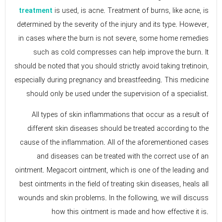
is used, is acne. Treatment of burns, like acne, is
treatment
determined by the severity of the injury and its type. However,
in cases where the burn is not severe, some home remedies
such as cold compresses can help improve the burn. It
should be noted that you should strictly avoid taking tretinoin,
especially during pregnancy and breastfeeding. This medicine
should only be used under the supervision of a specialist.
All types of skin inflammations that occur as a result of
different skin diseases should be treated according to the
cause of the inflammation. All of the aforementioned cases
and diseases can be treated with the correct use of an
ointment. Megacort ointment, which is one of the leading and
best ointments in the field of treating skin diseases, heals all
wounds and skin problems. In the following, we will discuss
how this ointment is made and how effective it is.