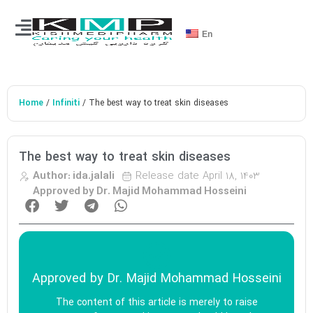
En
Home
Infiniti
/
/ The best way to treat skin diseases
The best way to treat skin diseases
Release date
April 18, 1403
Author:
ida.jalali
Approved by Dr. Majid Mohammad Hosseini
Approved by
Dr. Majid Mohammad Hosseini
The content of this article is merely to raise