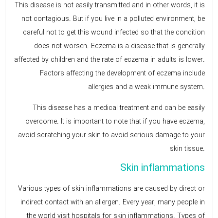
This disease is not easily transmitted and in other words, it is
not contagious. But if you live in a polluted environment, be
careful not to get this wound infected so that the condition
does not worsen. Eczema is a disease that is generally
affected by children and the rate of eczema in adults is lower.
Factors affecting the development of eczema include
allergies and a weak immune system.
This disease has a medical treatment and can be easily
overcome. It is important to note that if you have eczema,
avoid scratching your skin to avoid serious damage to your
skin tissue.
Skin inflammations
Various types of skin inflammations are caused by direct or
indirect contact with an allergen. Every year, many people in
the world visit hospitals for skin inflammations. Types of