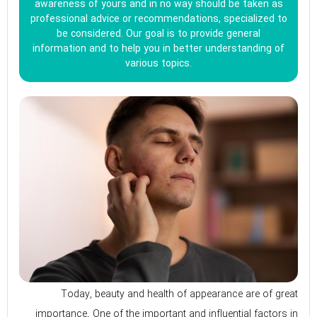
awareness of yours and in no way should be taken as
professional advice or recommendations, specialized to
be considered. Our goal is to provide general
information and to help you in better understanding of
various topics.
Today, beauty and health of appearance are of great
importance. One of the important and influential factors in