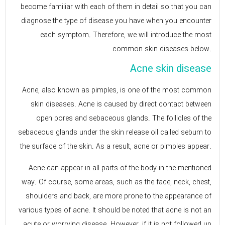
become familiar with each of them in detail so that you can
diagnose the type of disease you have when you encounter
each symptom. Therefore, we will introduce the most
common skin diseases below.
Acne skin disease
Acne, also known as pimples, is one of the most common
skin diseases. Acne is caused by direct contact between
open pores and sebaceous glands. The follicles of the
sebaceous glands under the skin release oil called sebum to
the surface of the skin. As a result, acne or pimples appear.
Acne can appear in all parts of the body in the mentioned
way. Of course, some areas, such as the face, neck, chest,
shoulders and back, are more prone to the appearance of
various types of acne. It should be noted that acne is not an
acute or worrying disease. However, if it is not followed up