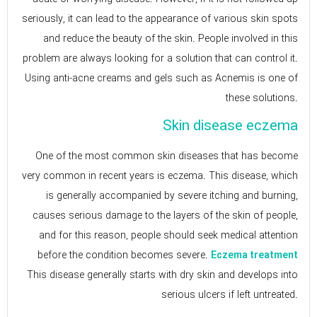
seriously, it can lead to the appearance of various skin spots
and reduce the beauty of the skin. People involved in this
problem are always looking for a solution that can control it.
Using anti-acne creams and gels such as Acnemis is one of
these solutions.
Skin disease eczema
One of the most common skin diseases that has become
very common in recent years is eczema. This disease, which
is generally accompanied by severe itching and burning,
causes serious damage to the layers of the skin of people,
and for this reason, people should seek medical attention
before the condition becomes severe.
Eczema treatment
This disease generally starts with dry skin and develops into
serious ulcers if left untreated.