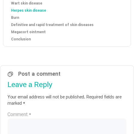
Wart skin disease
Herpes skin disease
Burn
Definitive and rapid treatment of skin diseases
Megacort ointment
Conclusion
Post a comment
Leave a Reply
Your email address will not be published.
Required fields are
marked
*
Comment
*