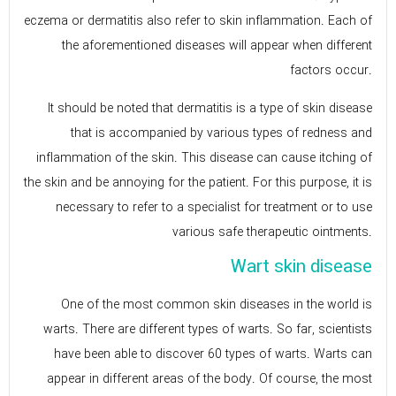
eczema or dermatitis also refer to skin inflammation. Each of
the aforementioned diseases will appear when different
factors occur.
It should be noted that dermatitis is a type of skin disease
that is accompanied by various types of redness and
inflammation of the skin. This disease can cause itching of
the skin and be annoying for the patient. For this purpose, it is
necessary to refer to a specialist for treatment or to use
various safe therapeutic ointments.
Wart skin disease
One of the most common skin diseases in the world is
warts. There are different types of warts. So far, scientists
have been able to discover 60 types of warts. Warts can
appear in different areas of the body. Of course, the most