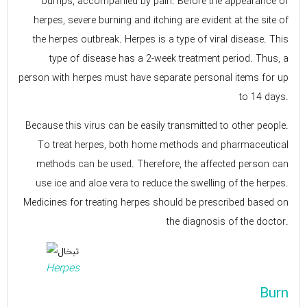
bumps, accompanied by pain. Before the appearance of
herpes, severe burning and itching are evident at the site of
the herpes outbreak. Herpes is a type of viral disease. This
type of disease has a 2-week treatment period. Thus, a
person with herpes must have separate personal items for up
to 14 days.
Because this virus can be easily transmitted to other people.
To treat herpes, both home methods and pharmaceutical
methods can be used. Therefore, the affected person can
use ice and aloe vera to reduce the swelling of the herpes.
Medicines for treating herpes should be prescribed based on
the diagnosis of the doctor.
Herpes
Burn