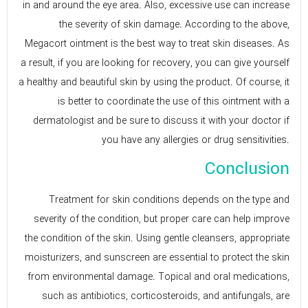
in and around the eye area. Also, excessive use can increase
the severity of skin damage. According to the above,
Megacort ointment is the best way to treat skin diseases. As
a result, if you are looking for recovery, you can give yourself
a healthy and beautiful skin by using the product. Of course, it
is better to coordinate the use of this ointment with a
dermatologist and be sure to discuss it with your doctor if
you have any allergies or drug sensitivities.
Conclusion
Treatment for skin conditions depends on the type and
severity of the condition, but proper care can help improve
the condition of the skin. Using gentle cleansers, appropriate
moisturizers, and sunscreen are essential to protect the skin
from environmental damage. Topical and oral medications,
such as antibiotics, corticosteroids, and antifungals, are