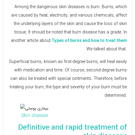
Among the dangerous skin diseases is burn. Burns, which
are caused by heat, electricity, and various chemicals, affect
the underlying layers of the skin and cause the loss of skin
tissue. It should be noted that burn disease has a grade. In
another article about
Types of burns and how to treat them
We talked about that.
Superficial burns, known as first-degree burns, will heal easily
with medication and time. Of course, second-degree burns
can also be treated with special ointments. Therefore, before
treating your burn, the type and severity of your burn must be
determined.
Skin disease
Definitive and rapid treatment of