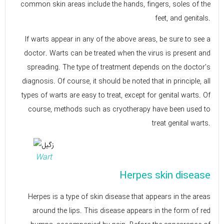
common skin areas include the hands, fingers, soles of the
feet, and genitals.
If warts appear in any of the above areas, be sure to see a
doctor. Warts can be treated when the virus is present and
spreading. The type of treatment depends on the doctor's
diagnosis. Of course, it should be noted that in principle, all
types of warts are easy to treat, except for genital warts. Of
course, methods such as cryotherapy have been used to
treat genital warts.
Wart
Herpes skin disease
Herpes is a type of skin disease that appears in the areas
around the lips. This disease appears in the form of red