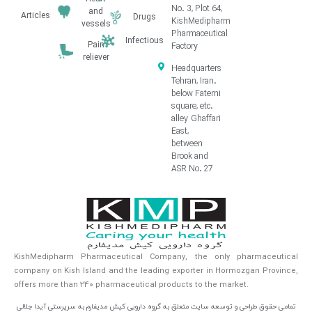
No. 3, Plot 64,
and
Articles
Drugs
KishMedipharm
vessels
Pharmaceutical
Infectious
Pain
Factory
reliever
Headquarters
Tehran, Iran.
below Fatemi
square, etc.
alley Ghaffari
East,
between
Brook and
ASR No. 27
KishMedipharm Pharmaceutical Company, the only pharmaceutical
company on Kish Island and the leading exporter in Hormozgan Province,
offers more than 240 pharmaceutical products to the market.
تمامی حقوق طراحی و توسعه سایت متعلق به گروه دارویی کیش مدیفارم به سرپرستی آیدا جلالی