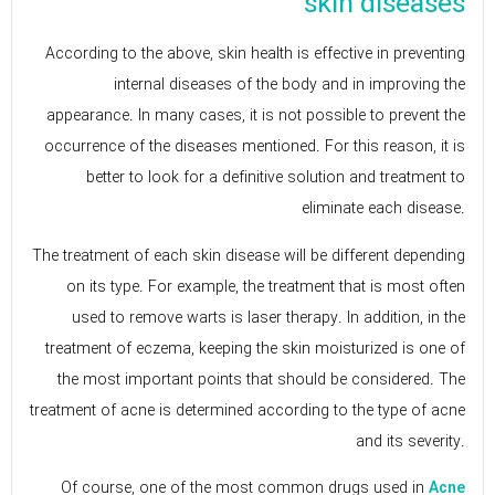
skin diseases
According to the above, skin health is effective in preventing
internal diseases of the body and in improving the
appearance. In many cases, it is not possible to prevent the
occurrence of the diseases mentioned. For this reason, it is
better to look for a definitive solution and treatment to
eliminate each disease.
The treatment of each skin disease will be different depending
on its type. For example, the treatment that is most often
used to remove warts is laser therapy. In addition, in the
treatment of eczema, keeping the skin moisturized is one of
the most important points that should be considered. The
treatment of acne is determined according to the type of acne
and its severity.
Of course, one of the most common drugs used in
Acne