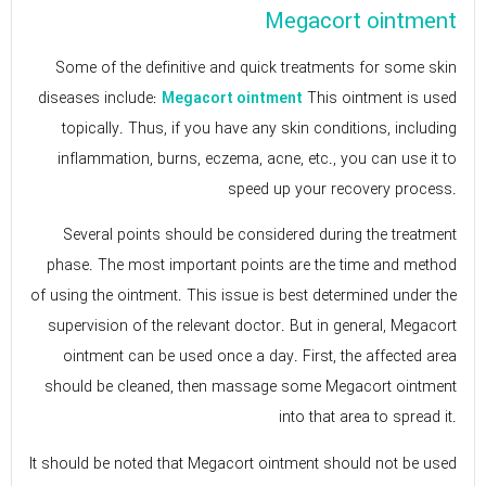
Megacort ointment
Some of the definitive and quick treatments for some skin
diseases include:
This ointment is used
Megacort ointment
topically. Thus, if you have any skin conditions, including
inflammation, burns, eczema, acne, etc., you can use it to
speed up your recovery process.
Several points should be considered during the treatment
phase. The most important points are the time and method
of using the ointment. This issue is best determined under the
supervision of the relevant doctor. But in general, Megacort
ointment can be used once a day. First, the affected area
should be cleaned, then massage some Megacort ointment
into that area to spread it.
It should be noted that Megacort ointment should not be used